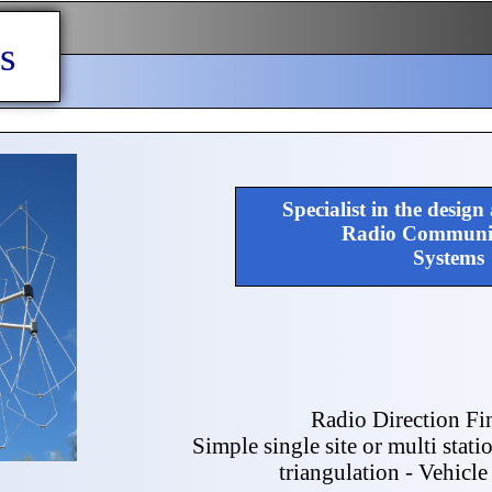
s
Specialist in the design
Radio Communic
Systems
Radio Direction Fi
Simple single site or multi stati
triangulation - Vehicl