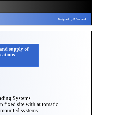
Designed by P Godbold
 and supply of
ations
nding Systems
on fixed site with automatic
e mounted systems