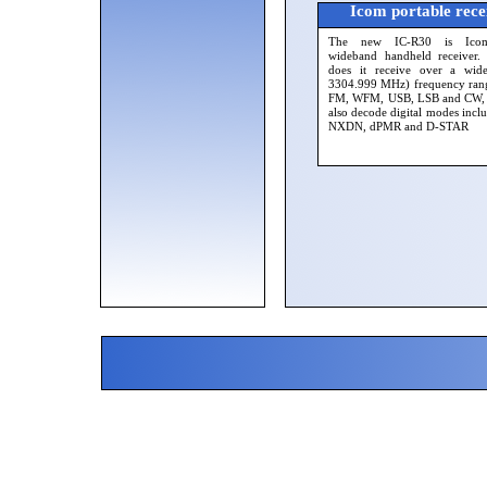
Icom portable rece
The new IC-R30 is Icom'
wideband handheld receiver.
does it receive over a wid
3304.999 MHz) frequency ran
FM, WFM, USB, LSB and CW, b
also decode digital modes incl
NXDN, dPMR and D-STAR