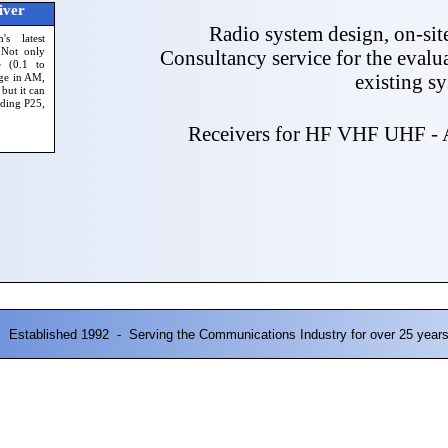
iver
Radio system design, on-sit
s latest
 Not only
Consultancy service for the evalu
e (0.1 to
existing s
ge in AM,
ut it can
uding P25,
Receivers for HF VHF UHF - A
Established 1992 - Serving the Communications Industry for over 25 year