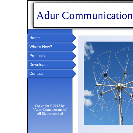
Adur Communication
Copyright © 2018 by
”Adur Communications”
All Rights reserved