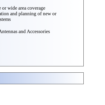
e or wide area coverage
ation and planning of new or
ystems
ntennas and Accessories
s